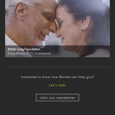
British Lung Foundation
Every Moment - TV Commercial
Interested to know how Blonde can help you?
Let’s talk.
Join our newsletter