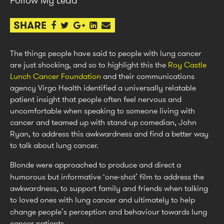
The things people have said to people with lung cancer
are just shocking, and so to highlight this the
Roy Castle
Lunch Cancer Foundation
and their communications
agency Virgo Health identified a universally relatable
patient insight that people often feel nervous and
uncomfortable when speaking to someone living with
cancer and teamed up with stand-up comedian, John
Ryan, to address this awkwardness and find a better way
to talk about lung cancer.
Blonde were approached to produce and direct a
humorous but informative ‘one-shot’ film to address the
awkwardness, to support family and friends when talking
to loved ones with lung cancer and ultimately to help
change people’s perception and behaviour towards lung
cancer patients.