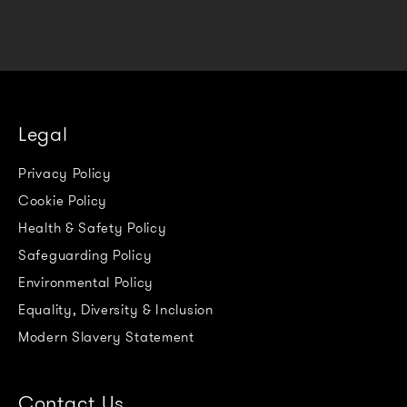
Legal
Privacy Policy
Cookie Policy
Health & Safety Policy
Safeguarding Policy
Environmental Policy
Equality, Diversity & Inclusion
Modern Slavery Statement
Contact Us