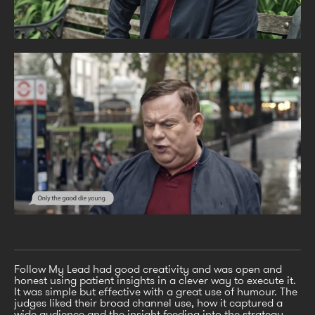
Follow My Lead had good creativity and was open and
honest using patient insights in a clever way to execute it.
It was simple but effective with a great use of humour. The
judges liked their broad channel use, how it captured a
wide audience and the insight feeding into the strategy.