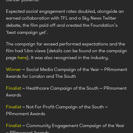
Expected social engagement rates doubled, alongside an
earned collaboration with TFL and a Sky News Twitter
debate, the film paid off and created the Foundation’s
‘best campaign yet’.
The campaign far exceed performed expectations and the
film had 1.6m views (details can be found on the campaign
page
here
). It was also recognised in the industry.
Winner
– Social Media Campaign of the Year – PRmoment
Awards for London and The South
Finalist
– Healthcare Campaign of the South – PRmoment
Awards
Finalist
– Not For Profit Campaign of the South –
PRmoment Awards
Finalist
– Community Engagement Campaign of the Year
– PRmoment Awards