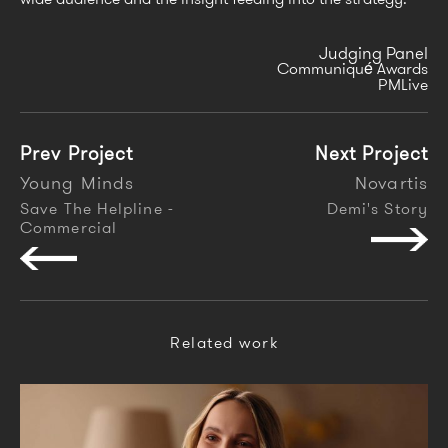
Judging Panel
Communiqué Awards
PMLive
Prev Project
Next Project
Young Minds
Novartis
Save The Helpline -
Demi's Story
Commercial
Related work