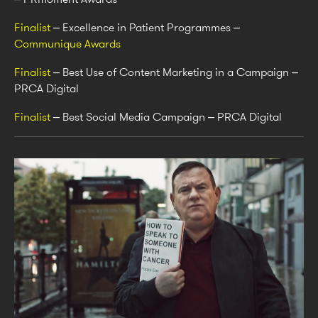
Finalist
– Excellence in Patient Programmes –
Communique Awards
Finalist
– Best Use of Content Marketing in a Campaign –
PRCA Digital
Finalist
– Best Social Media Campaign – PRCA Digital