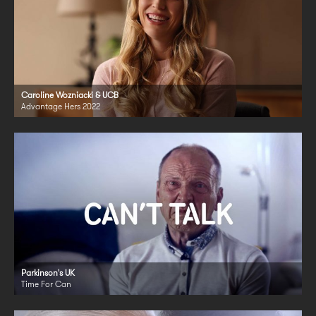
Caroline Wozniacki & UCB
Advantage Hers 2022
Parkinson's UK
Time For Can