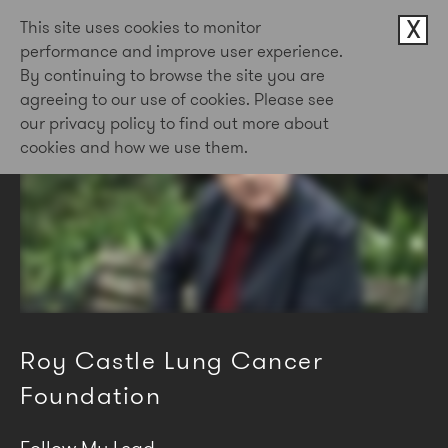
X
This site uses cookies to monitor
performance and improve user experience.
By continuing to browse the site you are
agreeing to our use of cookies. Please see
our privacy policy to find out more about
cookies and how we use them.
Roy Castle Lung Cancer
Foundation
Follow My Lead