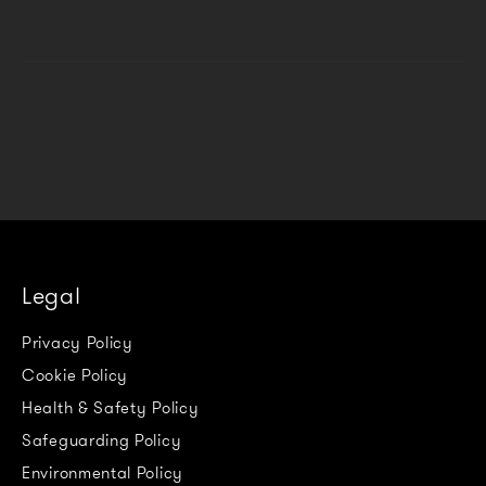
Legal
Privacy Policy
Cookie Policy
Health & Safety Policy
Safeguarding Policy
Environmental Policy