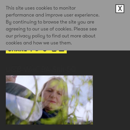
X
This site uses cookies to monitor
performance and improve user experience.
By continuing to browse the site you are
3rd Feb 2023
agreeing to our use of cookies. Please see
by Doug Newman
our privacy policy to find out more about
cookies and how we use them.
UCB-WoCBA-Still-50