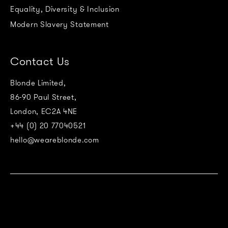
Equality, Diversity & Inclusion
Modern Slavery Statement
Contact Us
Blonde Limited,
86-90 Paul Street,
London, EC2A 4NE
+44 (0) 20 77040521
hello@weareblonde.com