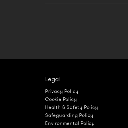
Legal
Privacy Policy
Cookie Policy
Health & Safety Policy
Safeguarding Policy
Environmental Policy