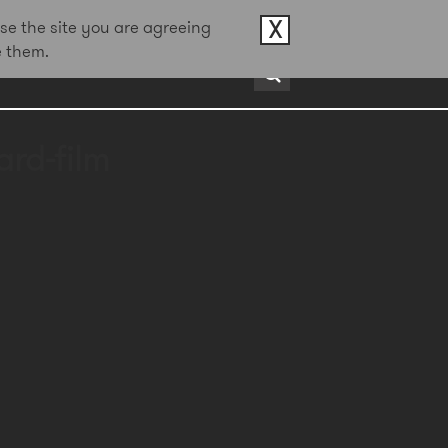
X
se the site you are agreeing
e them.
rds
About
Contact
rd-film