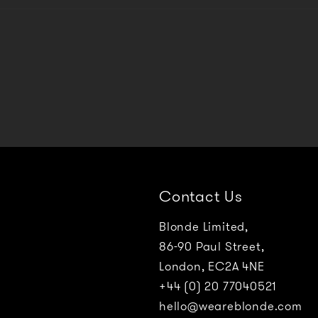
Contact Us
Blonde Limited,
86-90 Paul Street,
London, EC2A 4NE
+44 (0) 20 77040521
hello@weareblonde.com