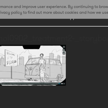
formance and improve user experience. By continuing to brow
privacy policy to find out more about cookies and how we us
Work
Approach
Awa
hol0902_treatment2-_storyboa