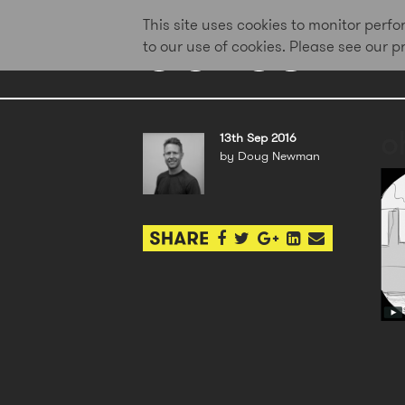
This site uses cookies to monitor per
to our use of cookies. Please see our 
o
13th Sep 2016
by Doug Newman