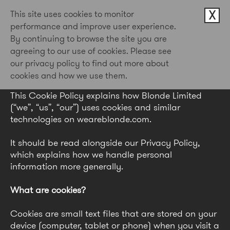
X
This site uses cookies to monitor
performance and improve user experience.
By continuing to browse the site you are
Cookie Policy
agreeing to our use of cookies. Please see
our privacy policy to find out more about
Last updated: May 2026
cookies and how we use them.
This Cookie Policy explains how Blonde Limited
(“we”, “us”, “our”) uses cookies and similar
technologies on weareblonde.com.
It should be read alongside our Privacy Policy,
which explains how we handle personal
information more generally.
What are cookies?
Cookies are small text files that are stored on your
device (computer, tablet or phone) when you visit a