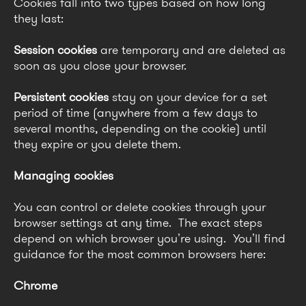
Cookies fall into two types based on how long
they last:
Session cookies
are temporary and are deleted as
soon as you close your browser.
Persistent cookies
stay on your device for a set
period of time (anywhere from a few days to
several months, depending on the cookie) until
they expire or you delete them.
Managing cookies
You can control or delete cookies through your
browser settings at any time. The exact steps
depend on which browser you’re using. You’ll find
guidance for the most common browsers here:
Chrome