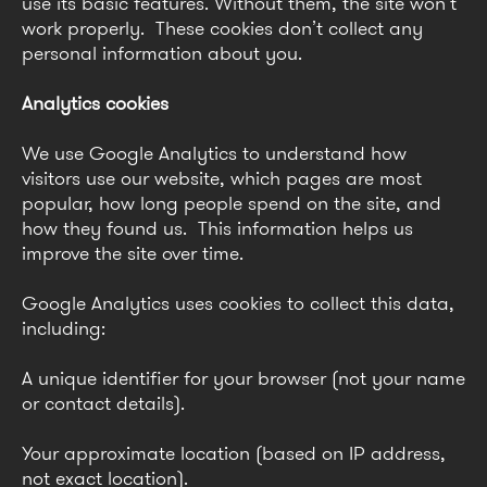
use its basic features. Without them, the site won’t
work properly. These cookies don’t collect any
personal information about you.
Analytics cookies
We use Google Analytics to understand how
visitors use our website, which pages are most
popular, how long people spend on the site, and
how they found us. This information helps us
improve the site over time.
Google Analytics uses cookies to collect this data,
including:
A unique identifier for your browser (not your name
or contact details).
Your approximate location (based on IP address,
not exact location).