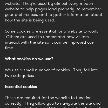
website. They’re used by almost every modern
website to help pages load properly, to remember
your preferences, and to gather information about
how the site is being used.
Some cookies are essential for a website to work.
Others are used to understand how visitors
interact with the site so it can be improved over
time.
What cookies do we use?
We use a small number of cookies. They fall into
two categories:
Essential cookies
These are required for the website to function
correctly. They allow you to navigate the site and