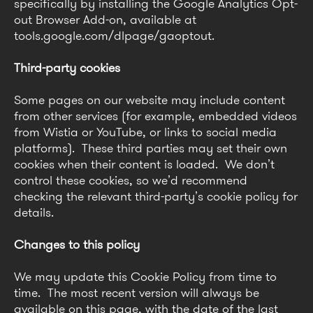
specifically by installing the Google Analytics Opt-
out Browser Add-on, available at
tools.google.com/dlpage/gaoptout.
Third-party cookies
Some pages on our website may include content
from other services (for example, embedded videos
from Wistia or YouTube, or links to social media
platforms). These third parties may set their own
cookies when their content is loaded. We don’t
control these cookies, so we’d recommend
checking the relevant third-party’s cookie policy for
details.
Changes to this policy
We may update this Cookie Policy from time to
time. The most recent version will always be
available on this page, with the date of the last