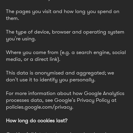
The pages you visit and how long you spend on
them.
The type of device, browser and operating system
you’re using.
Where you came from (e.g. a search engine, social
media, or a direct link).
This data is anonymised and aggregated; we
don’t use it to identify you personally.
For more information about how Google Analytics
processes data, see Google’s Privacy Policy at
policies.google.com/privacy.
How long do cookies last?