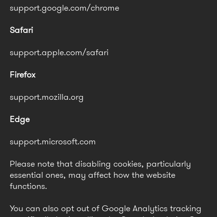
support.google.com/chrome
Safari
support.apple.com/safari
Firefox
support.mozilla.org
Edge
support.microsoft.com
Please note that disabling cookies, particularly
essential ones, may affect how the website
functions.
You can also opt out of Google Analytics tracking