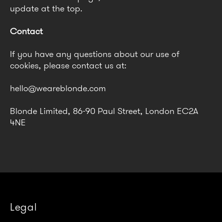
update at the top.
Contact
If you have any questions about our use of
cookies, please contact us at:
hello@weareblonde.com
Blonde Limited, 86-90 Paul Street, London EC2A
4NE
Legal