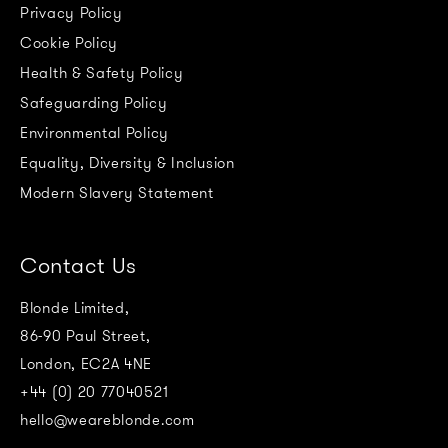
Privacy Policy
Cookie Policy
Health & Safety Policy
Safeguarding Policy
Environmental Policy
Equality, Diversity & Inclusion
Modern Slavery Statement
Contact Us
Blonde Limited,
86-90 Paul Street,
London, EC2A 4NE
+44 (0) 20 77040521
hello@weareblonde.com