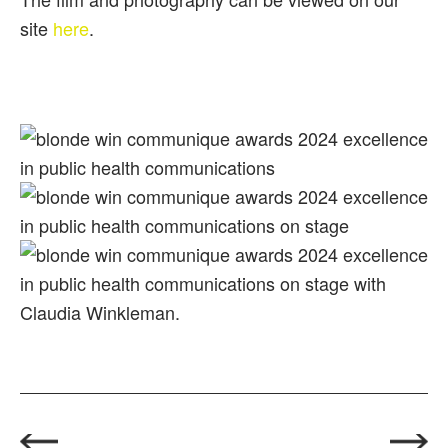
site
here
.