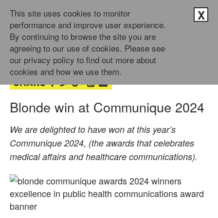
This site uses cookies to monitor
X
performance and improve user experience.
By continuing to browse the site you are
9th Jul 2024
agreeing to our use of cookies. Please see
by Doug Newman
our privacy policy to find out more about
cookies and how we use them.
Blonde win at Communique 2024
We are delighted to have won at this year’s
Communique 2024, (the awards that celebrates
medical affairs and healthcare communications).