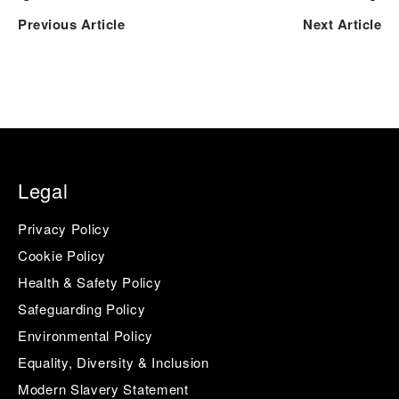
Previous Article
Next Article
Legal
Privacy Policy
Cookie Policy
Health & Safety Policy
Safeguarding Policy
Environmental Policy
Equality, Diversity & Inclusion
Modern Slavery Statement