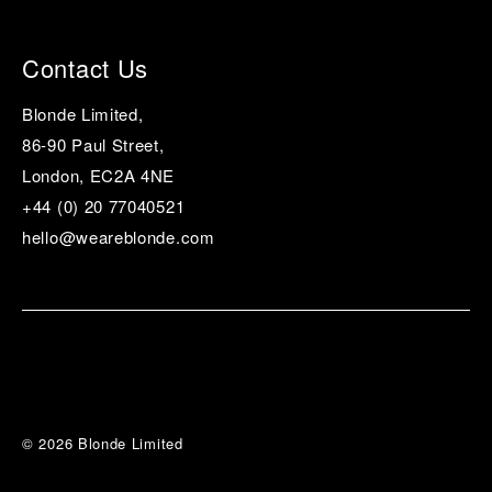
Contact Us
Blonde Limited,
86-90 Paul Street,
London, EC2A 4NE
+44 (0) 20 77040521
hello@weareblonde.com
© 2026 Blonde Limited