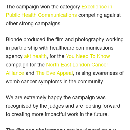
The campaign won the category
Excellence in
Public Health Communications
competing against
other strong campaigns.
Blonde produced the film and photography working
in partnership with healthcare communications
agency
akt health
, for the
You Need To Know
campaign for the
North East London Cancer
Alliance
and
The Eve Appeal
, raising awareness of
womb cancer symptoms in the community.
We are extremely happy the campaign was
recognised by the judges and are looking forward
to creating more impactful work in the future.
The film and photography can be viewed on our