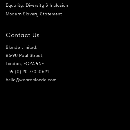
Equality, Diversity & Inclusion
Modern Slavery Statement
Contact Us
Blonde Limited,
86-90 Paul Street,
London, EC2A 4NE
+44 (0) 20 77040521
hello@weareblonde.com