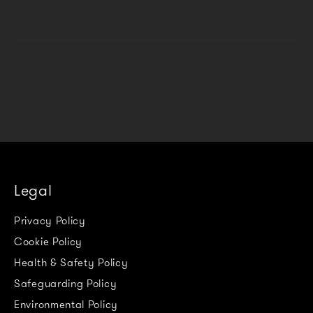
Legal
Privacy Policy
Cookie Policy
Health & Safety Policy
Safeguarding Policy
Environmental Policy