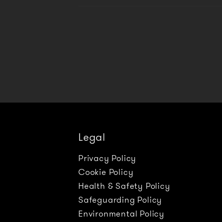
Legal
Privacy Policy
Cookie Policy
Health & Safety Policy
Safeguarding Policy
Environmental Policy