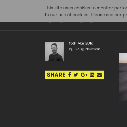
This site uses cookies to monitor per
to our use of cookies. Please see our 
_
15th Mar 2016
by Doug Newman