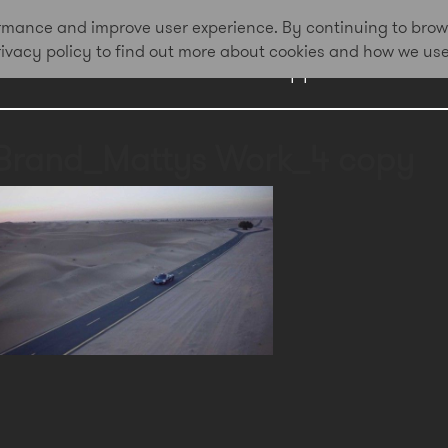
formance and improve user experience. By continuing to brow
privacy policy to find out more about cookies and how we us
Work
Approach
Awa
Brand_Mattys Work_4 copy