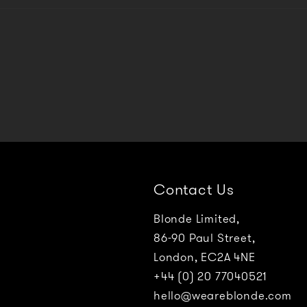
Contact Us
Blonde Limited,
86-90 Paul Street,
London, EC2A 4NE
+44 (0) 20 77040521
hello@weareblonde.com