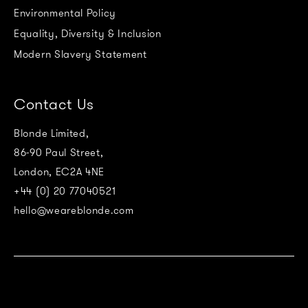
Environmental Policy
Equality, Diversity & Inclusion
Modern Slavery Statement
Contact Us
Blonde Limited,
86-90 Paul Street,
London, EC2A 4NE
+44 (0) 20 77040521
hello@weareblonde.com