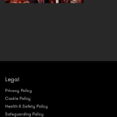
Legal
Privacy Policy
Cookie Policy
Health & Safety Policy
Safeguarding Policy