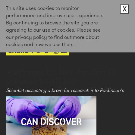
X
This site uses cookies to monitor
performance and improve user experience.
By continuing to browse the site you are
23rd Apr 2021
agreeing to our use of cookies. Please see
by Doug Newman
our privacy policy to find out more about
cookies and how we use them.
Parkinsons UK Time for Can TV
commercial STILL-13
Scientist dissecting a brain for research into Parkinson’s