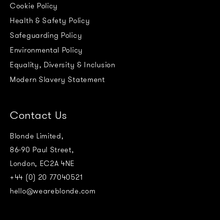
Cookie Policy
Health & Safety Policy
Safeguarding Policy
Environmental Policy
Equality, Diversity & Inclusion
Modern Slavery Statement
Contact Us
Blonde Limited,
86-90 Paul Street,
London, EC2A 4NE
+44 (0) 20 77040521
hello@weareblonde.com