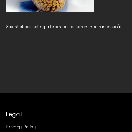
Scientist dissecting a brain for research into Parkinson’s
Legal
Privacy Policy