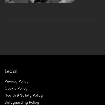
Legal
Privacy Policy
Cookie Policy
Health & Safety Policy
Safeguarding Policy