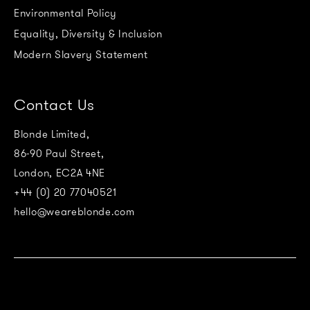
Environmental Policy
Equality, Diversity & Inclusion
Modern Slavery Statement
Contact Us
Blonde Limited,
86-90 Paul Street,
London, EC2A 4NE
+44 (0) 20 77040521
hello@weareblonde.com