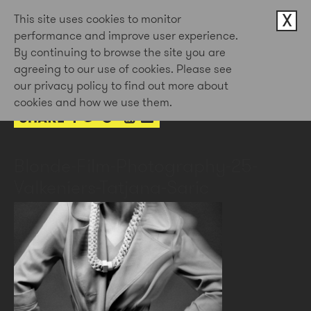
X
This site uses cookies to monitor
performance and improve user experience.
By continuing to browse the site you are
1st Jun 2016
agreeing to our use of cookies. Please see
by Doug Newman
our privacy policy to find out more about
cookies and how we use them.
Blonde-Film-Photography-25-
Valkeniers-Tatjana-Saric