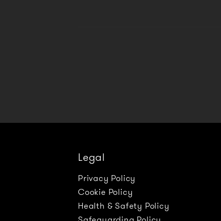
Legal
Privacy Policy
Cookie Policy
Health & Safety Policy
Safeguarding Policy