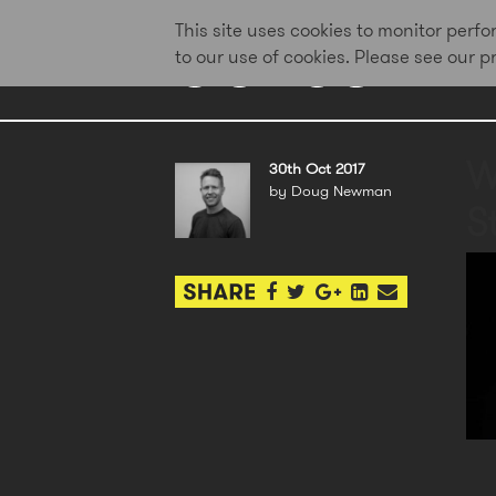
This site uses cookies to monitor per
to our use of cookies. Please see our 
W
30th Oct 2017
by Doug Newman
St