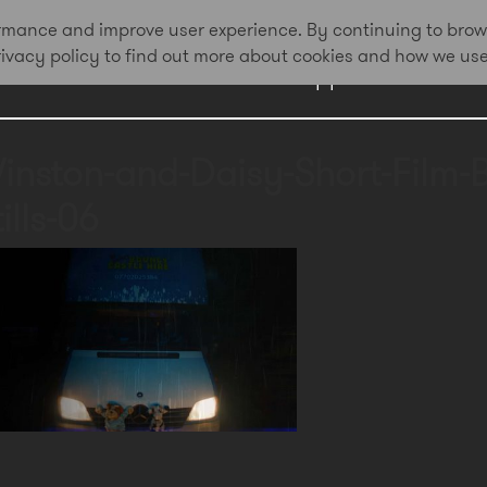
formance and improve user experience. By continuing to brow
privacy policy to find out more about cookies and how we us
Work
Approach
Awa
inston-and-Daisy-Short-Film-
ills-06