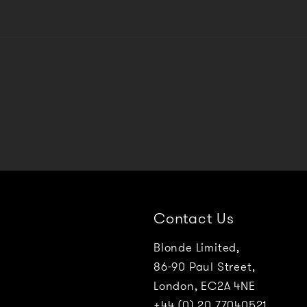
Contact Us
Blonde Limited,
86-90 Paul Street,
London, EC2A 4NE
+44 (0) 20 77040521