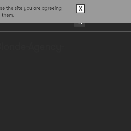
X
se the site you are agreeing
e them.
rds
About
Contact
Blonde-Agency-