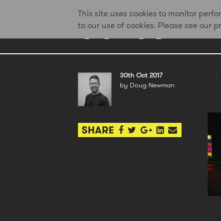
This site uses cookies to monitor per
to our use of cookies. Please see our 
W
30th Oct 2017
by Doug Newman
St