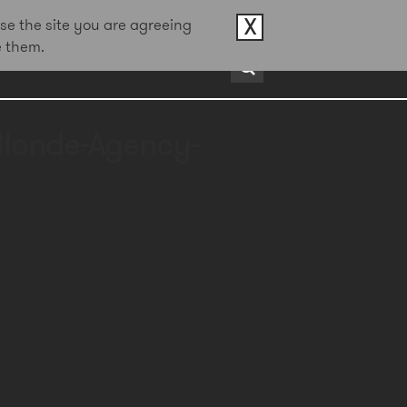
X
se the site you are agreeing
e them.
rds
About
Contact
Blonde-Agency-