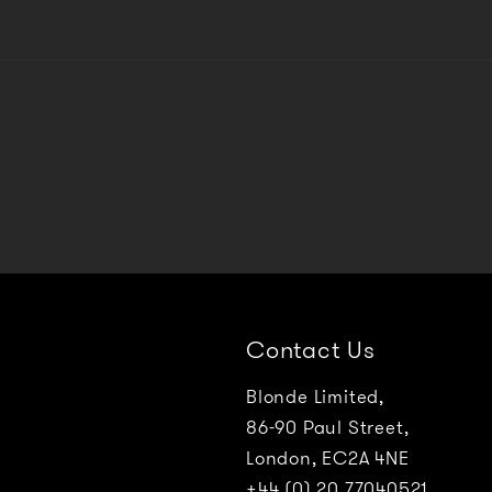
Contact Us
Blonde Limited,
86-90 Paul Street,
London, EC2A 4NE
+44 (0) 20 77040521