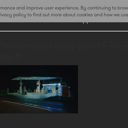
formance and improve user experience. By continuing to brow
privacy policy to find out more about cookies and how we us
Work
Approach
Awa
inston-and-Daisy-Short-Film-
ills-11