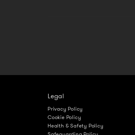
Legal
Privacy Policy
Cookie Policy
Health & Safety Policy
Safeguarding Policy