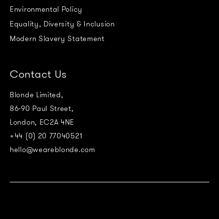
Environmental Policy
Equality, Diversity & Inclusion
Modern Slavery Statement
Contact Us
Blonde Limited,
86-90 Paul Street,
London, EC2A 4NE
+44 (0) 20 77040521
hello@weareblonde.com