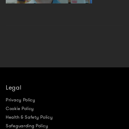
Legal
Privacy Policy
Cookie Policy
Health & Safety Policy
Safeguarding Policy