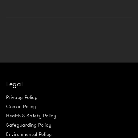
Legal
Privacy Policy
Cookie Policy
Health & Safety Policy
Safeguarding Policy
Environmental Policy