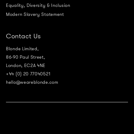
Equality, Diversity & Inclusion
Modern Slavery Statement
Contact Us
Blonde Limited,
86-90 Paul Street,
London, EC2A 4NE
+44 (0) 20 77040521
hello@weareblonde.com