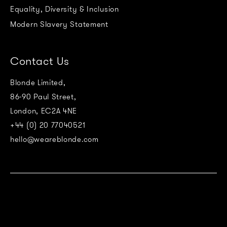
Equality, Diversity & Inclusion
Modern Slavery Statement
Contact Us
Blonde Limited,
86-90 Paul Street,
London, EC2A 4NE
+44 (0) 20 77040521
hello@weareblonde.com