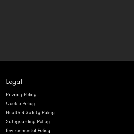
Legal
Privacy Policy
Cookie Policy
Health & Safety Policy
Safeguarding Policy
Environmental Policy