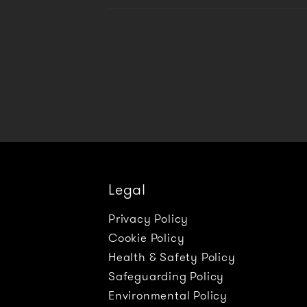
Legal
Privacy Policy
Cookie Policy
Health & Safety Policy
Safeguarding Policy
Environmental Policy