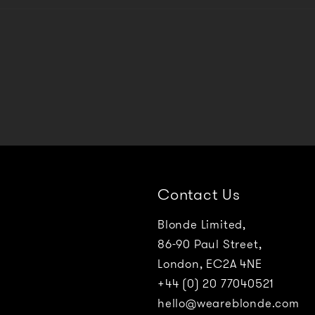
Contact Us
Blonde Limited,
86-90 Paul Street,
London, EC2A 4NE
+44 (0) 20 77040521
hello@weareblonde.com