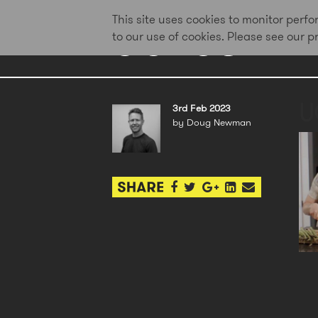
This site uses cookies to monitor per
to our use of cookies. Please see our 
U
3rd Feb 2023
by Doug Newman