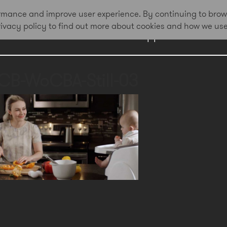
formance and improve user experience. By continuing to brow
privacy policy to find out more about cookies and how we us
Work
Approach
Awa
CB-WoCBA-Still-03