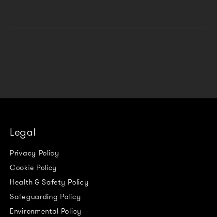
Legal
Privacy Policy
Cookie Policy
Health & Safety Policy
Safeguarding Policy
Environmental Policy