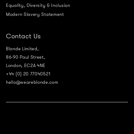
Equality, Diversity & Inclusion
Modern Slavery Statement
Contact Us
Blonde Limited,
86-90 Paul Street,
London, EC2A 4NE
+44 (0) 20 77040521
hello@weareblonde.com