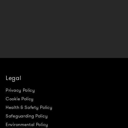
Legal
Privacy Policy
Cookie Policy
Health & Safety Policy
Safeguarding Policy
Environmental Policy