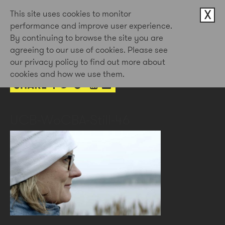
X
This site uses cookies to monitor
performance and improve user experience.
By continuing to browse the site you are
3rd Feb 2023
agreeing to our use of cookies. Please see
by Doug Newman
our privacy policy to find out more about
cookies and how we use them.
UCB-WoCBA-Still-46