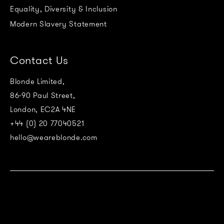
Equality, Diversity & Inclusion
Modern Slavery Statement
Contact Us
Blonde Limited,
86-90 Paul Street,
London, EC2A 4NE
+44 (0) 20 77040521
hello@weareblonde.com